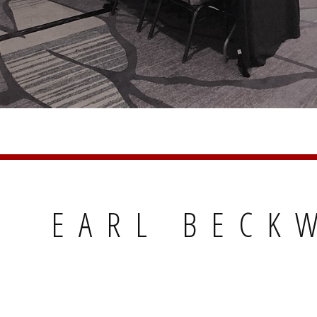
EARL BECKW