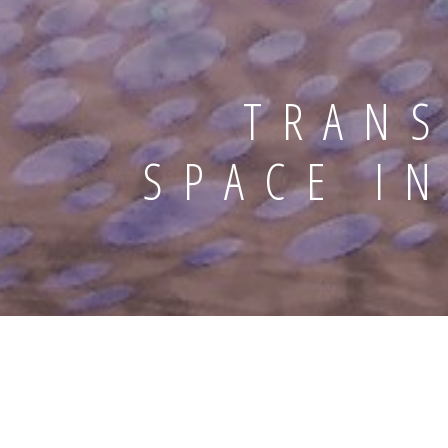
TRANS
SPACE I