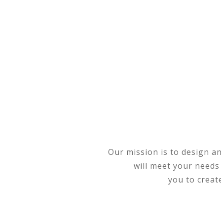
Our mission is to design a
will meet your needs
you to creat