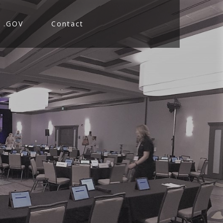
.GOV
Contact