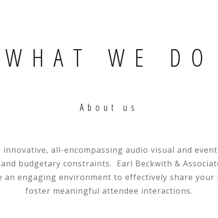
WHAT WE DO
About us
n innovative, all-encompassing audio visual and eve
 and budgetary constraints. Earl Beckwith & Associates
e an engaging environment to effectively share you
foster meaningful attendee interactions.