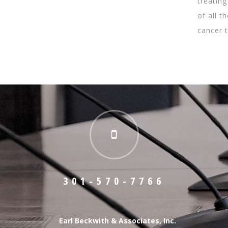
treating
of all 
cancer 
301-570-7766
Earl Beckwith & Associates, Inc.