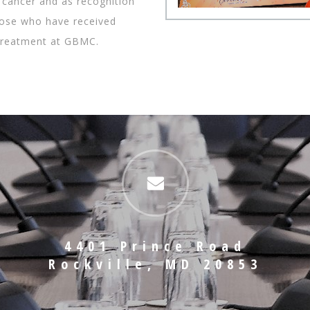
 cancer and as recognition
those who have received
treatment at GBMC.
4401 Prince Road
Rockville, MD 20853