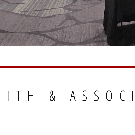
ITH & ASSOC