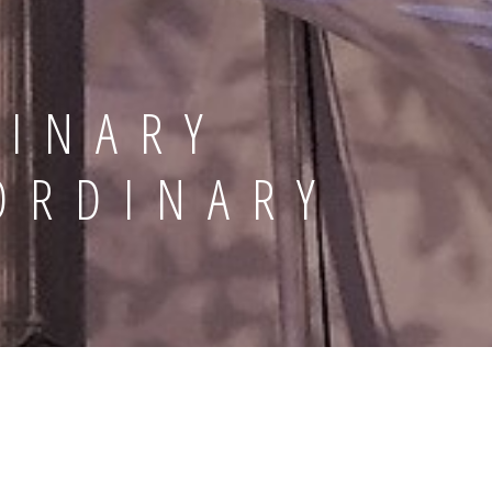
DINARY
ORDINARY