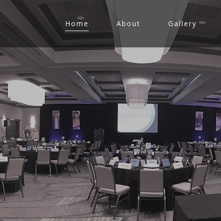
Home
About
Gallery