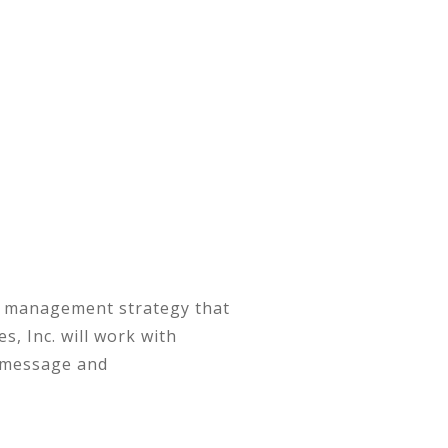
nt management strategy that
, Inc. will work with
r message and