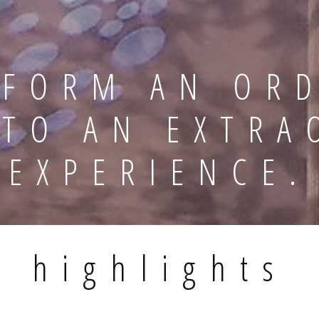
FORM AN OR
NTO AN EXTRA
EXPERIENCE.
highlights