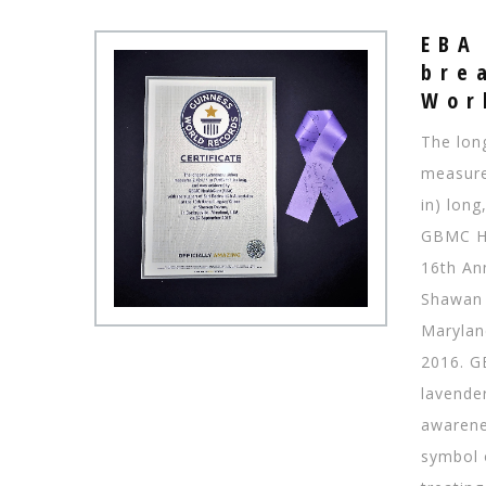
EBA
bre
​​​​​
The lon
measure
in) lon
GBMC He
16th An
Shawan 
Marylan
2016. G
lavende
awarenes
symbol 