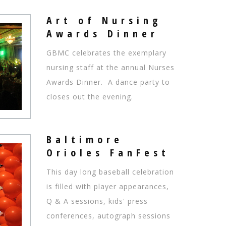
Art of Nursing
Awards Dinner
GBMC celebrates the exemplary
nursing staff at the annual Nurses
Awards Dinner. A dance party to
closes out the evening.
Baltimore
Orioles FanFest
This day long baseball celebration
is filled with player appearances,
Q & A sessions, kids' press
conferences, autograph sessions