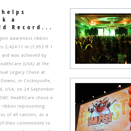
 helps
ak a
​​World Record...
gest awareness ribbon
s 2,424.11 m (7,953 ft 1
g, and was achieved by
althCare (USA) at the
nual Legacy Chase at
Downs, in Cockeysville,
d, USA, on 24 September
BMC HealthCare chose a
r ribbon representing
s of all cancers, as a
of their commitment to