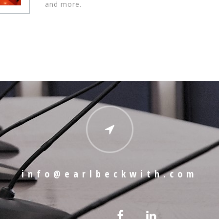
and more.
info@earlbeckwith.com