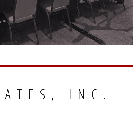
IATES, INC.