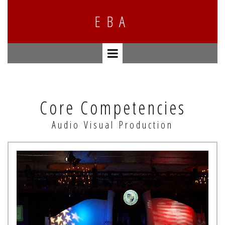
E
BA
Core Competencies
Audio Visual Production