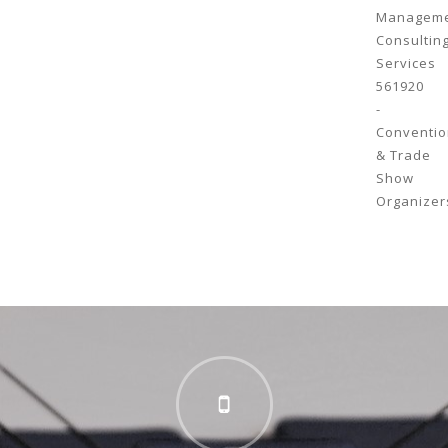
Managem
Consultin
Services
561920
-
Conventio
& Trade
Show
Organizer