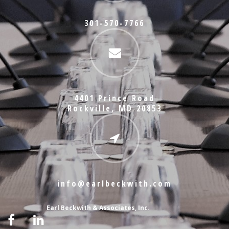
301-570-7766
4401 Prince Road
Rockville, MD 20853
info@earlbeckwith.com
Earl Beckwith & Associates, Inc.