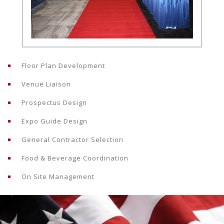
Floor Plan Development
Venue Liaison
Prospectus Design
Expo Guide Design
General Contractor Selection
Food & Beverage Coordination
On Site Management