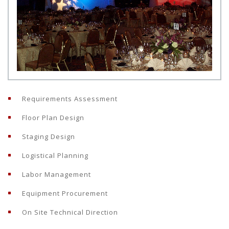
Requirements Assessment
Floor Plan Design
Staging Design
Logistical Planning
Labor Management
Equipment Procurement
On Site Technical Direction