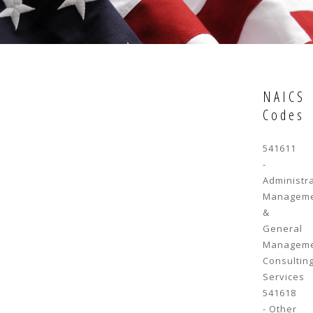
NAICS
Codes
541611
-
Administr
Managem
&
General
Managem
Consultin
Services
541618
- Other