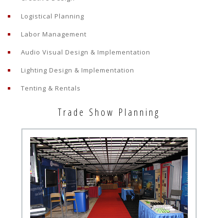
Logistical Planning
Labor Management
Audio Visual Design & Implementation
Lighting Design & Implementation
Tenting & Rentals
Trade Show Planning