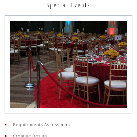
Special Events
Requirements Assessment
Creative Design